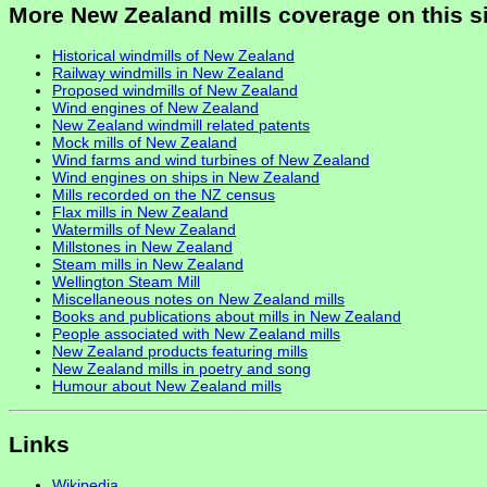
More New Zealand mills coverage on this s
Historical windmills of New Zealand
Railway windmills in New Zealand
Proposed windmills of New Zealand
Wind engines of New Zealand
New Zealand windmill related patents
Mock mills of New Zealand
Wind farms and wind turbines of New Zealand
Wind engines on ships in New Zealand
Mills recorded on the NZ census
Flax mills in New Zealand
Watermills of New Zealand
Millstones in New Zealand
Steam mills in New Zealand
Wellington Steam Mill
Miscellaneous notes on New Zealand mills
Books and publications about mills in New Zealand
People associated with New Zealand mills
New Zealand products featuring mills
New Zealand mills in poetry and song
Humour about New Zealand mills
Links
Wikipedia