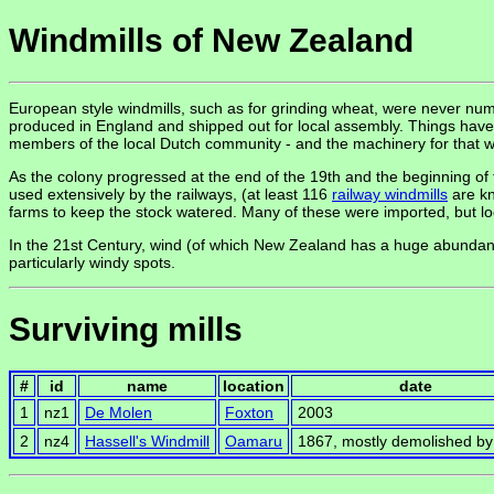
Windmills of New Zealand
European style windmills, such as for grinding wheat, were never n
produced in England and shipped out for local assembly. Things have co
members of the local Dutch community - and the machinery for that 
As the colony progressed at the end of the 19th and the beginning of
used extensively by the railways, (at least 116
railway windmills
are kn
farms to keep the stock watered. Many of these were imported, but lo
In the 21st Century, wind (of which New Zealand has a huge abundan
particularly windy spots.
Surviving mills
#
id
name
location
date
1
nz1
De Molen
Foxton
2003
2
nz4
Hassell's Windmill
Oamaru
1867, mostly demolished b