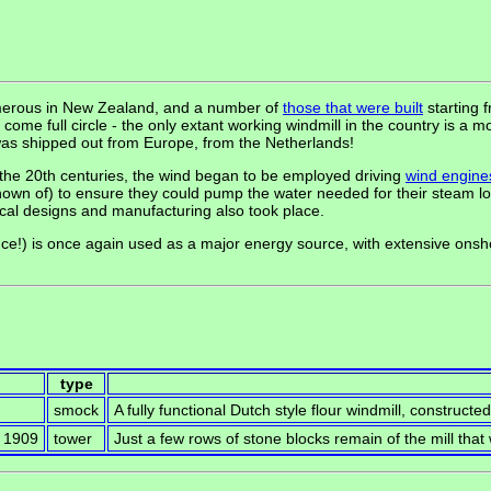
umerous in New Zealand, and a number of
those that were built
starting 
me full circle - the only extant working windmill in the country is a m
was shipped out from Europe, from the Netherlands!
 the 20th centuries, the wind began to be employed driving
wind engine
own of) to ensure they could pump the water needed for their steam l
cal designs and manufacturing also took place.
ce!) is once again used as a major energy source, with extensive ons
type
smock
A fully functional Dutch style flour windmill, constructe
y 1909
tower
Just a few rows of stone blocks remain of the mill tha