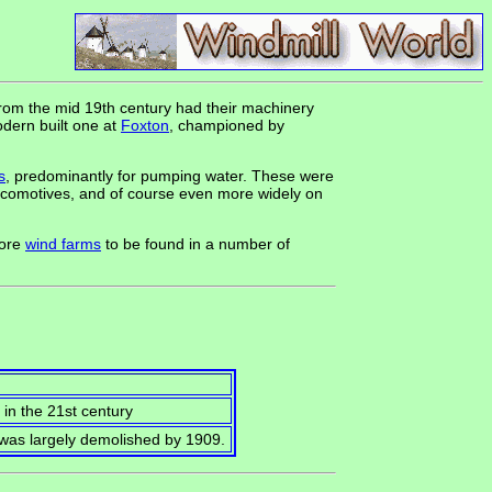
from the mid 19th century had their machinery
odern built one at
Foxton
, championed by
s
, predominantly for pumping water. These were
ocomotives, and of course even more widely on
hore
wind farms
to be found in a number of
d in the 21st century
t was largely demolished by 1909.