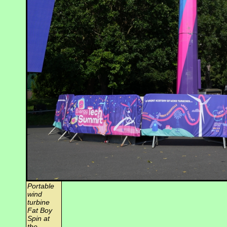
Portable
wind
turbine
Fat Boy
Spin at
the