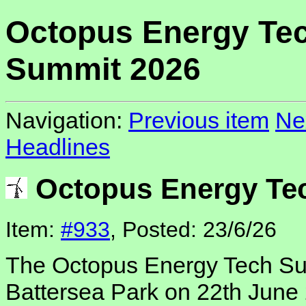
Octopus Energy Te
Summit 2026
Navigation:
Previous item
Ne
Headlines
Octopus Energy Te
Item:
#933
, Posted: 23/6/26
The Octopus Energy Tech Sum
Battersea Park on 22th June