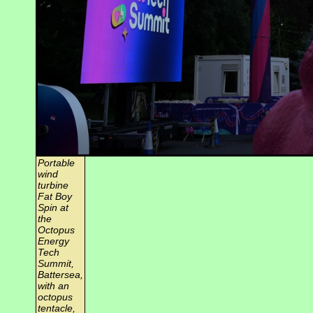
Portable
wind
turbine
Fat Boy
Spin at
the
Octopus
Energy
Tech
Summit,
Battersea,
with an
octopus
tentacle,