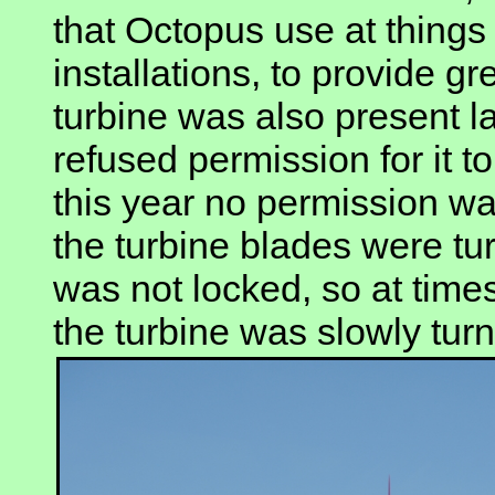
that Octopus use at things
installations, to provide g
turbine was also present la
refused permission for it to
this year no permission wa
the turbine blades were tur
was not locked, so at tim
the turbine was slowly turn