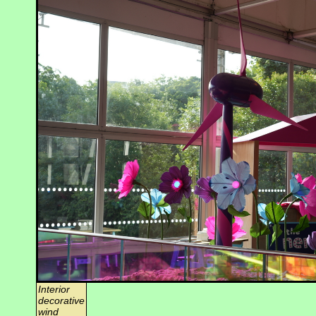
Interior
decorative
wind