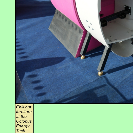
Chill out
furniture
at the
Octopus
Energy
Tech