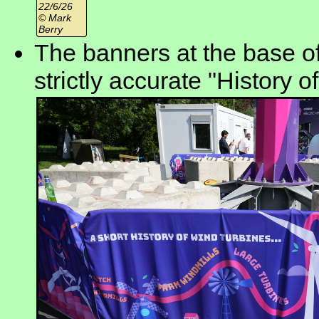
22/6/26
© Mark
Berry
The banners at the base of
strictly accurate "History of