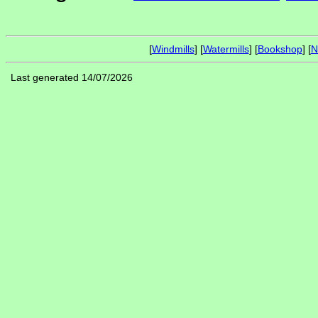
[
Windmills
] [
Watermills
] [
Bookshop
] [
N
Last generated 14/07/2026