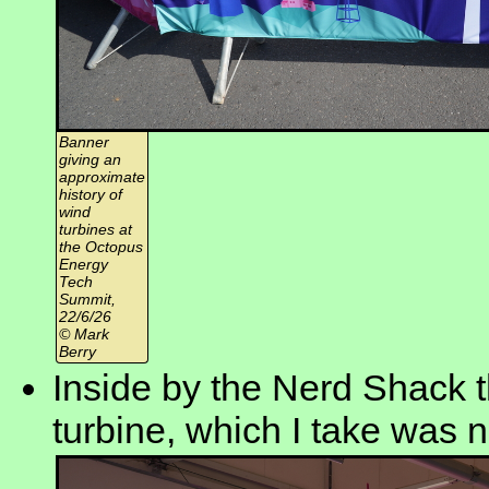
Banner
giving an
approximate
history of
wind
turbines at
the Octopus
Energy
Tech
Summit,
22/6/26
© Mark
Berry
Inside by the Nerd Shack t
turbine, which I take was n