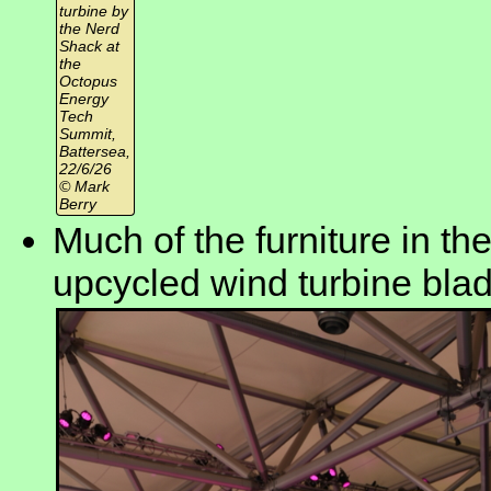
turbine by
the Nerd
Shack at
the
Octopus
Energy
Tech
Summit,
Battersea,
22/6/26
© Mark
Berry
Much of the furniture in the
upcycled wind turbine bla