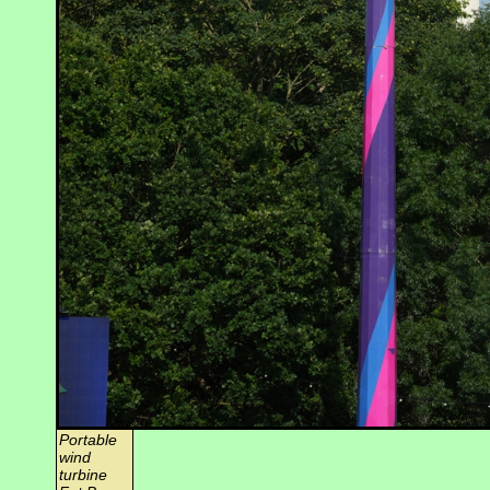
Portable
wind
turbine