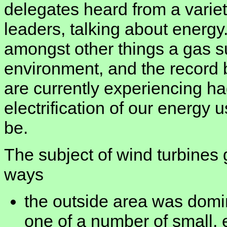
delegates heard from a variet
leaders, talking about energy
amongst other things a gas su
environment, and the record
are currently experiencing ha
electrification of our energy
be.
The subject of wind turbines 
ways
the outside area was domi
one of a number of small, e