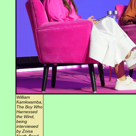
William
Kamkwamba,
The Boy Who
Harnessed
the Wind,
being
interviewed
by Zoisa
North-Bond