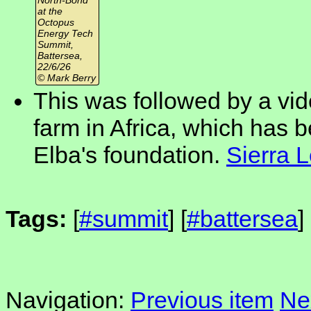
at the
Octopus
Energy Tech
Summit,
Battersea,
22/6/26
© Mark Berry
This was followed by a vid
farm in Africa, which has be
Elba's foundation.
Sierra 
Tags:
[
#summit
] [
#battersea
]
Navigation:
Previous item
Ne