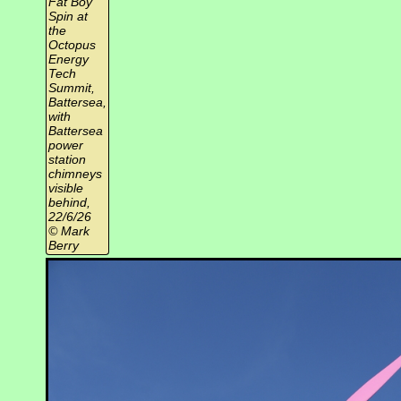
Fat Boy
Spin at
the
Octopus
Energy
Tech
Summit,
Battersea,
with
Battersea
power
station
chimneys
visible
behind,
22/6/26
© Mark
Berry