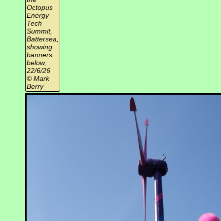
Octopus
Energy
Tech
Summit,
Battersea,
showing
banners
below,
22/6/26
© Mark
Berry