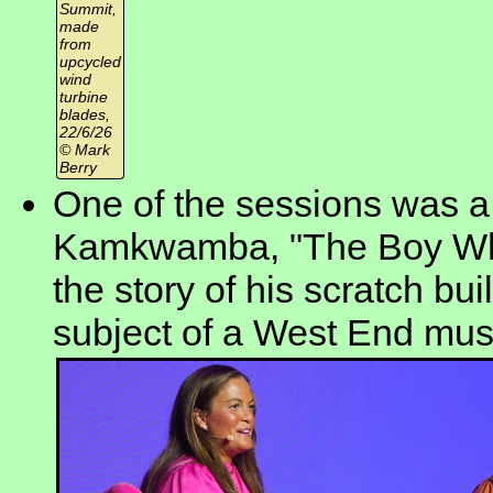
Summit,
made
from
upcycled
wind
turbine
blades,
22/6/26
© Mark
Berry
One of the sessions was a 
Kamkwamba, "The Boy Who
the story of his scratch bui
subject of a West End mus