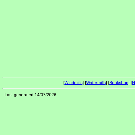
[
Windmills
] [
Watermills
] [
Bookshop
] [
N
Last generated 14/07/2026