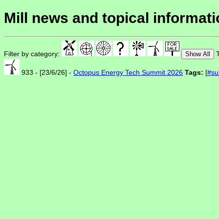
Mill news and topical informat
Filter by category:
T
Show All
933 - [23/6/26] -
Octopus Energy Tech Summit 2026
Tags:
[
#su