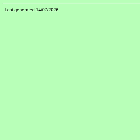
Last generated 14/07/2026