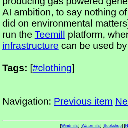
producing gas powered gener
AI ambition, to say nothing 
did on environmental matters)
run the
Teemill
platform, whe
infrastructure
can be used by
Tags:
[
#clothing
]
Navigation:
Previous item
Ne
[
Windmills
] [
Watermills
] [
Bookshop
] [
N