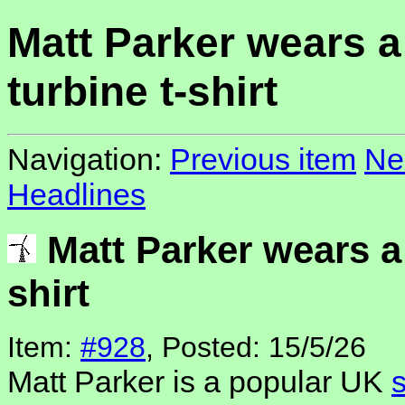
Matt Parker wears a
turbine t-shirt
Navigation:
Previous item
Ne
Headlines
Matt Parker wears a 
shirt
Item:
#928
, Posted: 15/5/26
Matt Parker is a popular UK