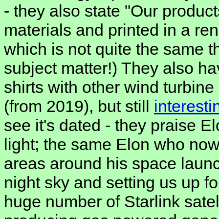
- they also state "Our produc
materials and printed in a r
which is not quite the same th
subject matter!) They also hav
shirts with other wind turbin
(from 2019), but still
interest
see it's dated - they praise E
light; the same Elon who now
areas around his space launch
night sky and setting us up f
huge number of Starlink sate