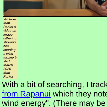
still from
Matt
Parker's
video on
image
dithering,
showing
him
sporting
a wind
turbine t-
shirt,
March
2026
Matt
Parker
With a bit of searching, I tr
from Rapanui
which they note
wind energy". (There may be