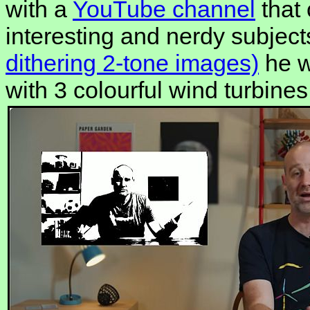
with a
YouTube channel
that 
interesting and nerdy subject
dithering 2-tone images)
he w
with 3 colourful wind turbines