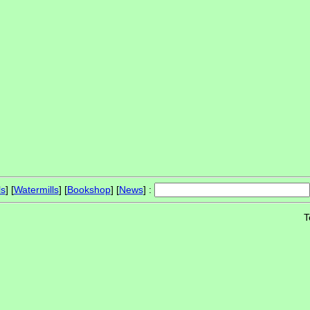
ls
] [
Watermills
] [
Bookshop
] [
News
] :
T