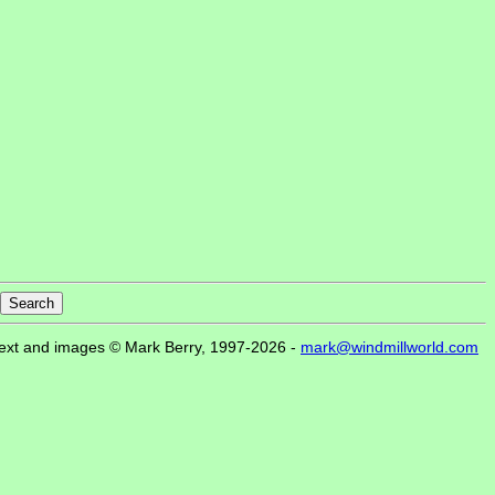
ext and images © Mark Berry, 1997-2026 -
mark@windmillworld.com