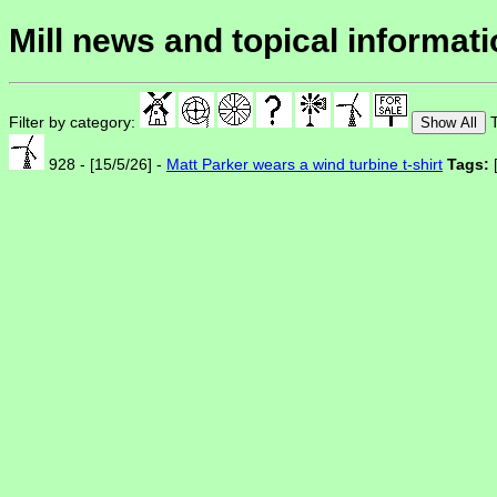
Mill news and topical informat
Filter by category:
T
Show All
928 - [15/5/26] -
Matt Parker wears a wind turbine t-shirt
Tags: