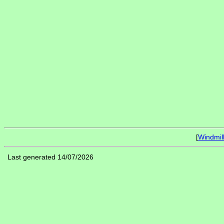
[
Windmil
Last generated 14/07/2026