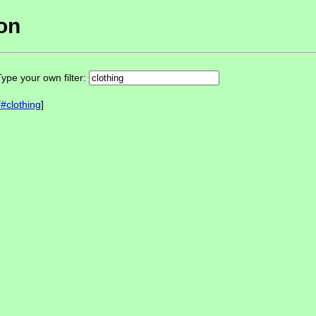
ion
ype your own filter:
[
#clothing
]