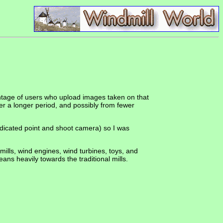
ntage of users who upload images taken on that
r a longer period, and possibly from fewer
edicated point and shoot camera) so I was
 mills, wind engines, wind turbines, toys, and
ans heavily towards the traditional mills.