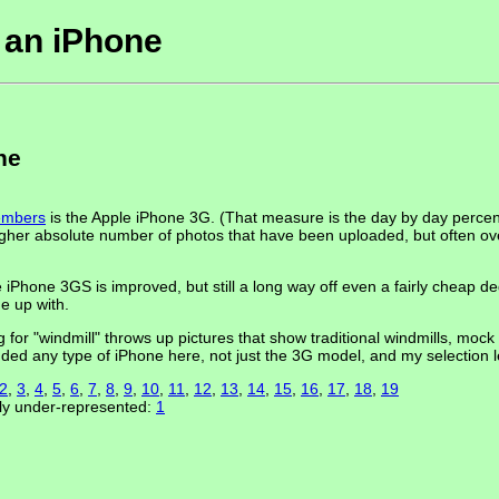
n an iPhone
ne
members
is the Apple iPhone 3G. (That measure is the day by day perce
her absolute number of photos that have been uploaded, but often ove
Phone 3GS is improved, but still a long way off even a fairly cheap d
e up with.
g for "windmill" throws up pictures that show traditional windmills, mock
cluded any type of iPhone here, not just the 3G model, and my selection le
2
,
3
,
4
,
5
,
6
,
7
,
8
,
9
,
10
,
11
,
12
,
13
,
14
,
15
,
16
,
17
,
18
,
19
gly under-represented:
1