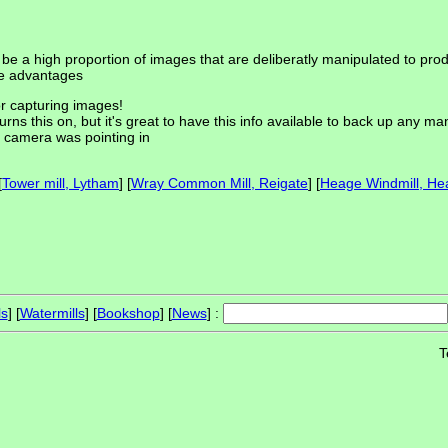
 be a high proportion of images that are deliberatly manipulated to p
me advantages
or capturing images!
ns this on, but it's great to have this info available to back up any man
e camera was pointing in
[
Tower mill, Lytham
] [
Wray Common Mill, Reigate
] [
Heage Windmill, He
ls
] [
Watermills
] [
Bookshop
] [
News
] :
T