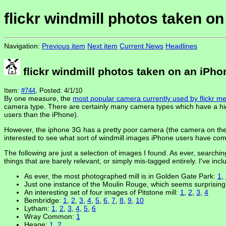
flickr windmill photos taken o
Navigation:
Previous item
Next item
Current News
Headlines
flickr windmill photos taken on an iPho
Item:
#744
, Posted: 4/1/10
By one measure, the
most popular camera currently used by flickr 
camera type. There are certainly many camera types which have a hig
users than the iPhone).
However, the iphone 3G has a pretty poor camera (the camera on the i
interested to see what sort of windmill images iPhone users have com
The following are just a selection of images I found. As ever, searchin
things that are barely relevant, or simply mis-tagged entirely. I've in
As ever, the most photographed mill is in Golden Gate Park:
1
,
Just one instance of the Moulin Rouge, which seems surprisin
An interesting set of four images of Pitstone mill:
1
,
2
,
3
,
4
Bembridge:
1
,
2
,
3
,
4
,
5
,
6
,
7
,
8
,
9
,
10
Lytham:
1
,
2
,
3
,
4
,
5
,
6
Wray Common:
1
Heage:
1
,
2