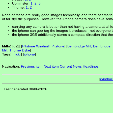
Upminster:
1
,
2
,
3
Thurne:
1
,
2
None of these are really good images technically, and there seems to
of for stylistic purposes. However, the iPhone camera does have so
carrying any camera is better than not having a camera at all f
the iphone can geo-tag the images it produces - not everyone tur
the iphone 3GS additionally stores a compass direction that th
Mills:
[us1] [
Pitstone Windmill, Pitstone
] [
Bembridge Mill, Bembridge
] 
Mill, Thurne Dyke
]
Tags:
[
flickr
] [
iphone
]
Navigation:
Previous item
Next item
Current News
Headlines
[
Windmil
Last generated 30/06/2026