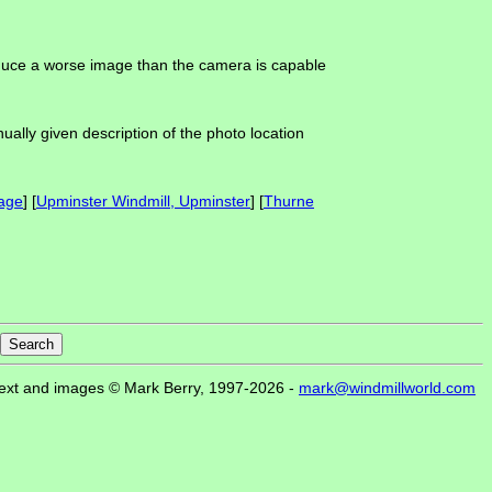
roduce a worse image than the camera is capable
ually given description of the photo location
age
] [
Upminster Windmill, Upminster
] [
Thurne
ext and images © Mark Berry, 1997-2026 -
mark@windmillworld.com