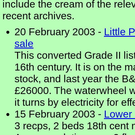
include the cream of the rele
recent archives.
20 February 2003 -
Little 
sale
This converted Grade II lis
16th century. It is on the 
stock, and last year the 
£26000. The waterwheel w
it turns by electricity for eff
15 February 2003 -
Lower 
3 recps, 2 beds 18th cent 