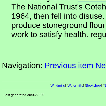
The National Trust's Cotehe
1964, then fell into disuse
produce stoneground flour 
work to satisfy health. regu
Navigation:
Previous item
Ne
[
Windmills
] [
Watermills
] [
Bookshop
] [
N
Last generated 30/06/2026