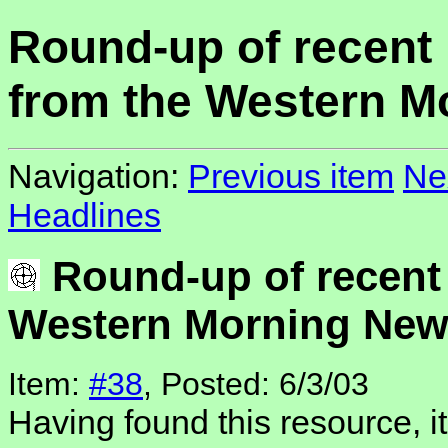
Round-up of recent
from the Western M
Navigation:
Previous item
Ne
Headlines
Round-up of recent
Western Morning Ne
Item:
#38
, Posted: 6/3/03
Having found this resource, 