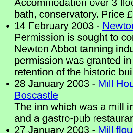
Accommodation over 3 floo
bath, conservatory. Price
14 February 2003 -
Newton
Permission is sought to con
Newton Abbot tanning indu
permission was granted in 
retention of the historic bu
28 January 2003 -
Mill Ho
Boscastle
The inn which was a mill i
and a gastro-pub restauran
27 January 2003 -
Mill flo