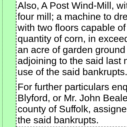
Also, A Post Wind-Mill, wi
four mill; a machine to d
with two floors capable o
quantity of corn, in excee
an acre of garden ground
adjoining to the said last
use of the said bankrupts
For further particulars enq
Blyford, or Mr. John Beale
county of Suffolk, assigne
the said bankrupts.