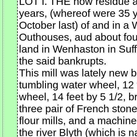
LOT I. THE now residue a
years, (whereof were 35 y
October last) of and in a 
Outhouses, aud about fou
land in Wenhaston in Suffo
the said bankrupts.
This mill was lately new b
tumbling water wheel, 12 
wheel, 14 feet by 5 1/2, b
three pair of French stone
flour mills, and a machine
the river Blyth (which is n