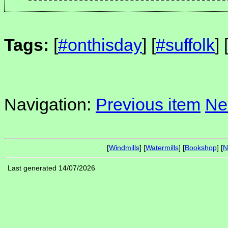
Tags:
[
#onthisday
] [
#suffolk
] 
Navigation:
Previous item
Ne
[
Windmills
] [
Watermills
] [
Bookshop
] [
N
Last generated 14/07/2026