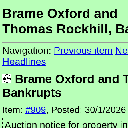
Brame Oxford and
Thomas Rockhill, B
Navigation:
Previous item
Ne
Headlines
Brame Oxford and T
Bankrupts
Item:
#909
, Posted: 30/1/2026
Auction notice for property i