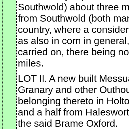
Southwold) about three m
from Southwold (both mark
country, where a considera
as also in corn in genera
carried on, there being no
miles.
LOT II. A new built Messu
Granary and other Outho
belonging thereto in Holto
and a half from Halesworth
the said Brame Oxford.