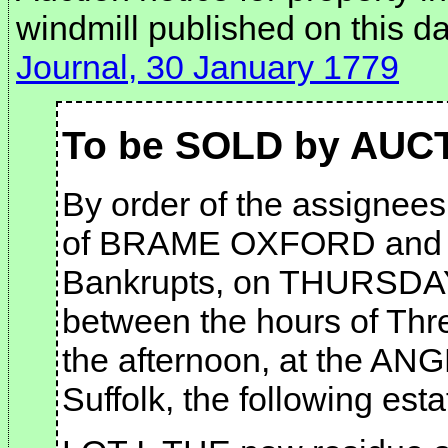
windmill published on this d
Journal, 30 January 1779
To be SOLD by AUC
By order of the assignees 
of BRAME OXFORD and
Bankrupts, on THURSDAY 
between the hours of Thre
the afternoon, at the 
Suffolk, the following esta