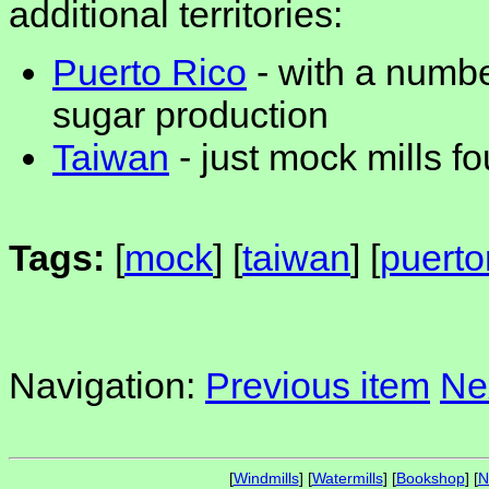
additional territories:
Puerto Rico
- with a numbe
sugar production
Taiwan
- just mock mills f
Tags:
[
mock
] [
taiwan
] [
puerto
Navigation:
Previous item
Ne
[
Windmills
] [
Watermills
] [
Bookshop
] [
N