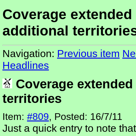
Coverage extended 
additional territorie
Navigation:
Previous item
Ne
Headlines
Coverage extended t
territories
Item:
#809
, Posted: 16/7/11
Just a quick entry to note tha