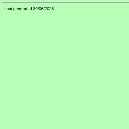
Last generated 30/06/2026