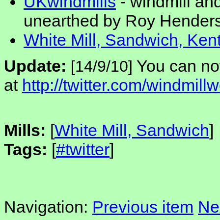
UKwindmills
- windmill an
unearthed by Roy Hender
White Mill, Sandwich, Ken
Update:
You can no
[14/9/10]
at
http://twitter.com/windmillw
Mills:
[
White Mill, Sandwich
]
Tags:
[
#twitter
]
Navigation:
Previous item
Ne