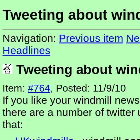
Tweeting about win
Navigation:
Previous item
Ne
Headlines
Tweeting about win
Item:
#764
, Posted: 11/9/10
If you like your windmill news
there are a number of twitter 
that: