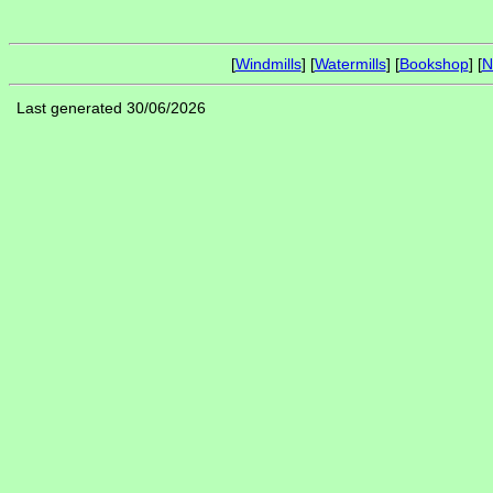
[
Windmills
] [
Watermills
] [
Bookshop
] [
N
Last generated 30/06/2026