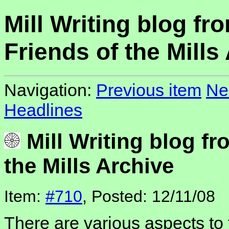
Mill Writing blog fr
Friends of the Mills
Navigation:
Previous item
Ne
Headlines
Mill Writing blog fr
the Mills Archive
Item:
#710
, Posted: 12/11/08
There are various aspects to 