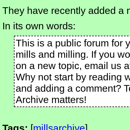
They have recently added a 
In its own words:
This is a public forum for
mills and milling. If you wo
on a new topic, email us a
Why not start by reading 
and adding a comment? To
Archive matters!
Tags:
[
millsarchive
]