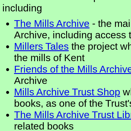
including
The Mills Archive
- the mai
Archive, including access to
Millers Tales
the project w
the mills of Kent
Friends of the Mills Archiv
Archive
Mills Archive Trust Shop
wh
books, as one of the Trust
The Mills Archive Trust Lib
related books