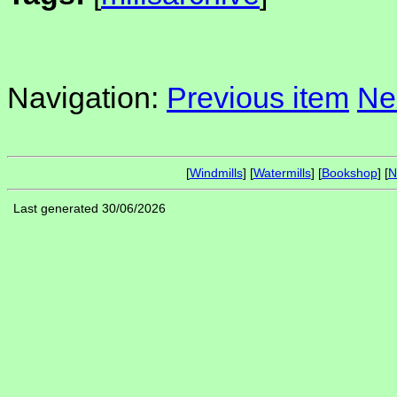
Navigation:
Previous item
Ne
[
Windmills
] [
Watermills
] [
Bookshop
] [
N
Last generated 30/06/2026