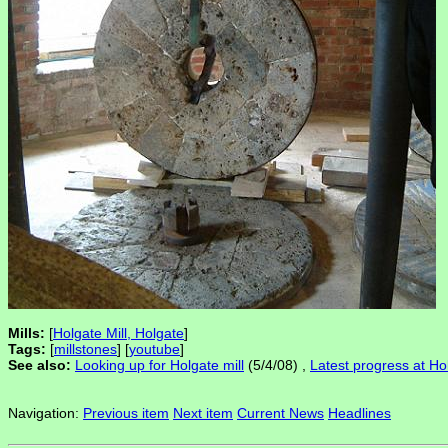
Mills:
[
Holgate Mill, Holgate
]
Tags:
[
millstones
] [
youtube
]
See also:
Looking up for Holgate mill
(5/4/08) ,
Latest progress at Hol
Navigation:
Previous item
Next item
Current News
Headlines