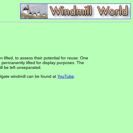
 lifted, to assess their potential for reuse. One
be permanently lifted for display purposes. The
ll be left unseparated.
olgate windmill can be found at
YouTube
.