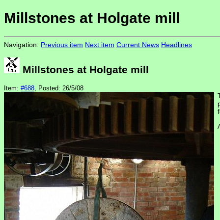
Millstones at Holgate mill
Navigation:
Previous item
Next item
Current News
Headlines
Millstones at Holgate mill
Item:
#688
, Posted: 26/5/08