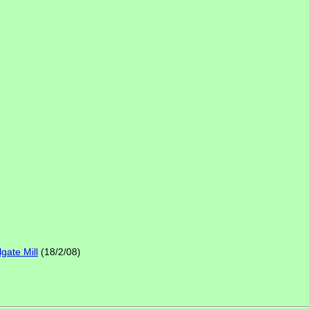
gate Mill
(18/2/08)