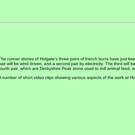
The runner stones of Holgate's three pairs of french burrs have just been
pair will be wind driven, and a second pair by electricity. The third will 
fourth pair, which are Derbyshire Peak stone used to mill animal feed, wi
A number of short video clips showing various aspects of the work at H