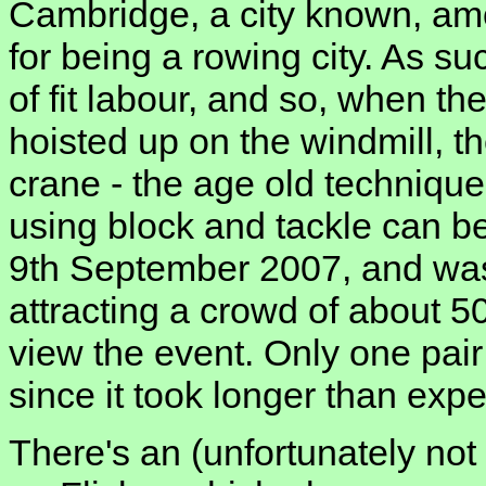
Cambridge, a city known, am
for being a rowing city. As s
of fit labour, and so, when th
hoisted up on the windmill, t
crane - the age old technique
using block and tackle can b
9th September 2007, and was
attracting a crowd of about 
view the event. Only one pair
since it took longer than exp
There's an (unfortunately not