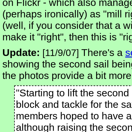
on Flickr - which also manag
(perhaps ironically) as "mill r
(well, if you consider that a w
make it "right", then this is "ri
Update:
There's a
s
[11/9/07]
showing the second sail being
the photos provide a bit more 
"Starting to lift the second
block and tackle for the s
members hoped to have all 
although raising the secon