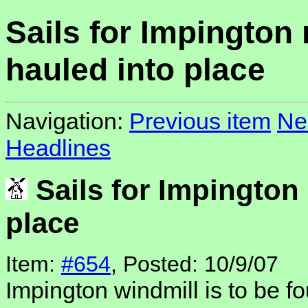
Sails for Impington 
hauled into place
Navigation:
Previous item
Ne
Headlines
Sails for Impington 
place
Item:
#654
, Posted: 10/9/07
Impington windmill is to be fo