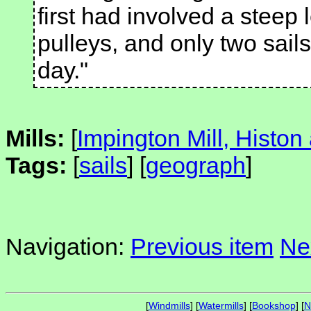
first had involved a steep
pulleys, and only two sail
day."
Mills:
[
Impington Mill, Histon
Tags:
[
sails
] [
geograph
]
Navigation:
Previous item
Ne
[
Windmills
] [
Watermills
] [
Bookshop
] [
N