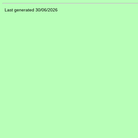
Last generated 30/06/2026