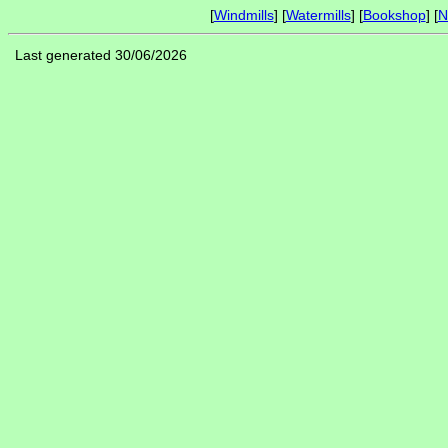
[
Windmills
] [
Watermills
] [
Bookshop
] [
N
Last generated 30/06/2026