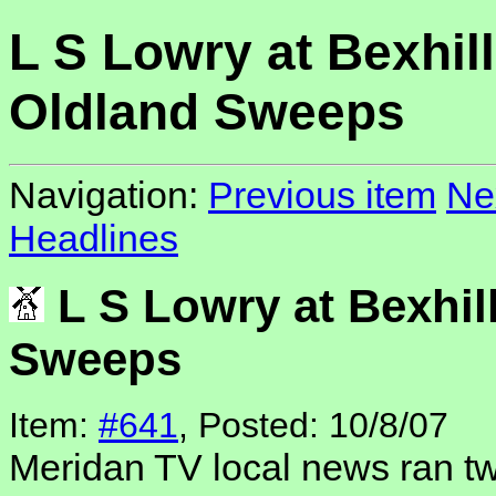
L S Lowry at Bexhill
Oldland Sweeps
Navigation:
Previous item
Ne
Headlines
L S Lowry at Bexhil
Sweeps
Item:
#641
, Posted: 10/8/07
Meridan TV local news ran t