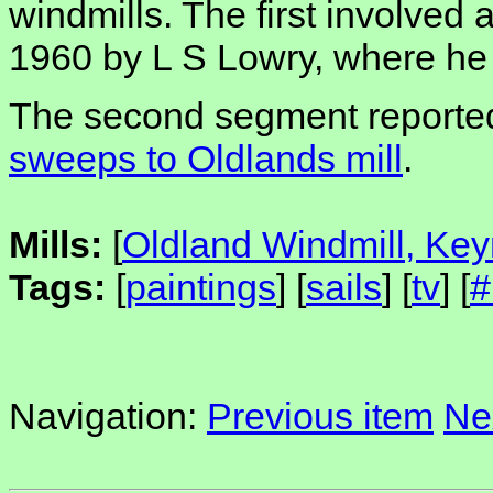
windmills. The first involved a 
1960 by L S Lowry, where h
The second segment reporte
sweeps to Oldlands mill
.
Mills:
[
Oldland Windmill, Ke
Tags:
[
paintings
] [
sails
] [
tv
] [
#
Navigation:
Previous item
Ne