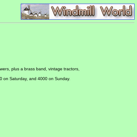
owers, plus a brass band, vintage tractors,
500 on Saturday, and 4000 on Sunday.