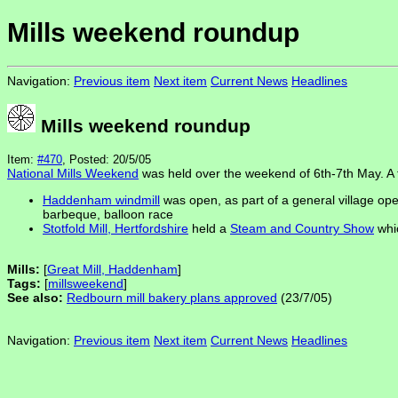
Mills weekend roundup
Navigation:
Previous item
Next item
Current News
Headlines
Mills weekend roundup
Item:
#470
, Posted: 20/5/05
National Mills Weekend
was held over the weekend of 6th-7th May. A f
Haddenham windmill
was open, as part of a general village open
barbeque, balloon race
Stotfold Mill, Hertfordshire
held a
Steam and Country Show
whic
Mills:
[
Great Mill, Haddenham
]
Tags:
[
millsweekend
]
See also:
Redbourn mill bakery plans approved
(23/7/05)
Navigation:
Previous item
Next item
Current News
Headlines