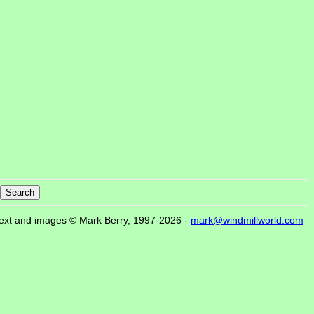
ext and images © Mark Berry, 1997-2026 -
mark@windmillworld.com