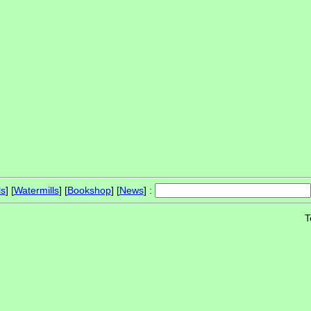
ls
] [
Watermills
] [
Bookshop
] [
News
] :
T