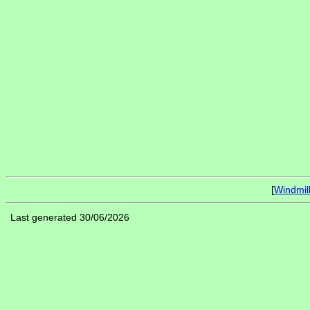
[
Windmil
Last generated 30/06/2026