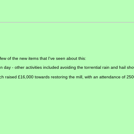
ew of the new items that I've seen about this:
 day - other activities included avoiding the torrential rain and hail sh
h raised £16,000 towards restoring the mill, with an attendance of 2