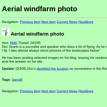
Aerial windfarm photo
Navigation:
Previous item
Next item
Current News
Headlines
Aerial windfarm photo
Item:
#448
, Posted: 24/2/05
Doc Searls is a journalist and speaker who does a lot of flying. As h
I fly. I also almost always shoot pictures of the landscapes below".
He has been posting selected images on his blog, teasing his readers 
post the answer on his site.
Update:
Doc's
identified the location
as somewhere in the Rio V
[3/3/05]
Tags:
[
aerial
]
Navigation:
Previous item
Next item
Current News
Headlines