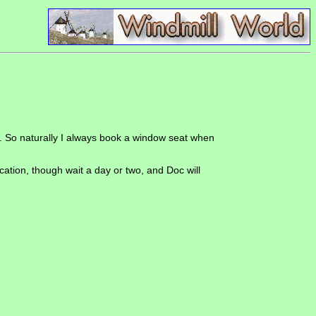
ak. So naturally I always book a window seat when
location, though wait a day or two, and Doc will