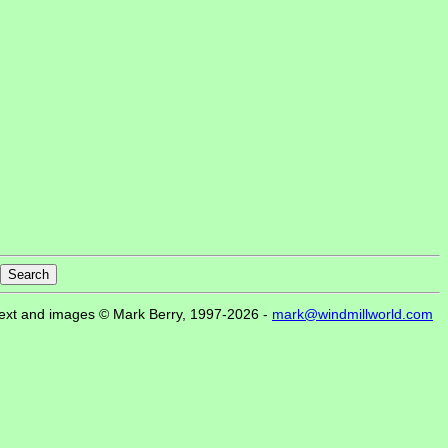
ext and images © Mark Berry, 1997-2026 -
mark@windmillworld.com