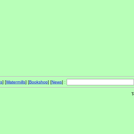
ls
] [
Watermills
] [
Bookshop
] [
News
] :
T