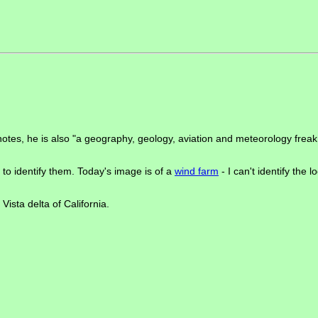
e notes, he is also "a geography, geology, aviation and meteorology fre
to identify them. Today's image is of a
wind farm
- I can't identify the 
ista delta of California.