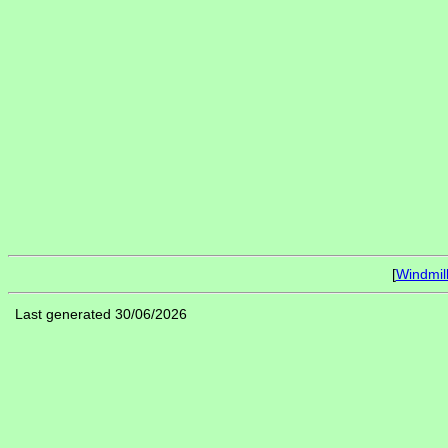
[
Windmil
Last generated 30/06/2026