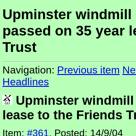
Upminster windmill
passed on 35 year l
Trust
Navigation:
Previous item
Ne
Headlines
Upminster windmill
lease to the Friends T
Item:
#361
, Posted: 14/9/04