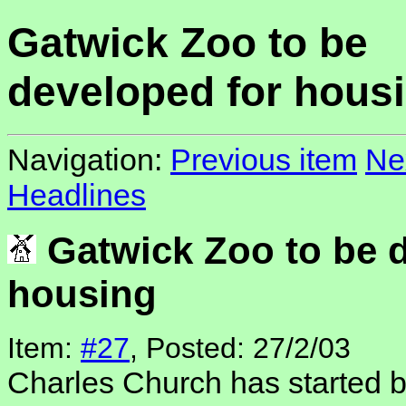
Gatwick Zoo to be
developed for hous
Navigation:
Previous item
Ne
Headlines
Gatwick Zoo to be d
housing
Item:
#27
, Posted: 27/2/03
Charles Church has started bu