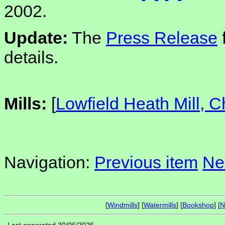
2002.
Update:
The
Press Release
details.
Mills:
[
Lowfield Heath Mill, 
Navigation:
Previous item
Ne
[
Windmills
] [
Watermills
] [
Bookshop
] [
N