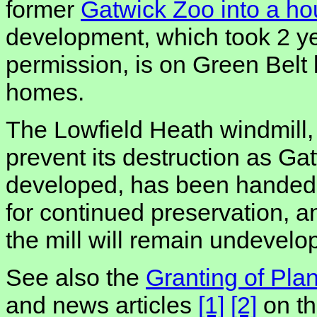
former
Gatwick Zoo into a h
development, which took 2 ye
permission, is on Green Belt 
homes.
The Lowfield Heath windmill, 
prevent its destruction as Ga
developed, has been handed o
for continued preservation, 
the mill will remain undevelo
See also the
Granting of Pla
and news articles
[1]
[2]
on th