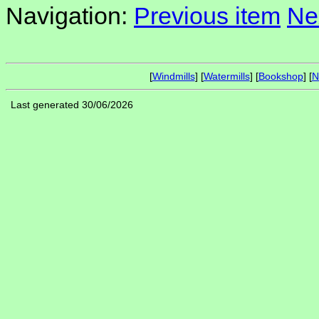
Navigation:
Previous item
Ne
[
Windmills
] [
Watermills
] [
Bookshop
] [
N
Last generated 30/06/2026