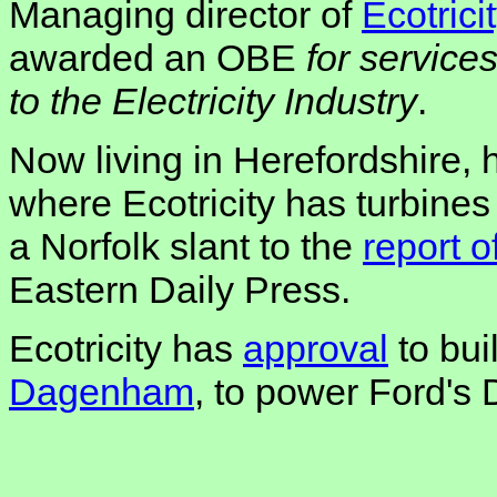
Managing director of
Ecotrici
awarded an OBE
for service
to the Electricity Industry
.
Now living in Herefordshire, 
where Ecotricity has turbines
a Norfolk slant to the
report 
Eastern Daily Press.
Ecotricity has
approval
to bui
Dagenham
, to power Ford's