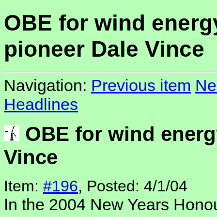
OBE for wind energ
pioneer Dale Vince
Navigation:
Previous item
Ne
Headlines
OBE for wind energ
Vince
Item:
#196
, Posted: 4/1/04
In the 2004 New Years Honour