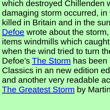
which destroyed Chillenden 
damaging storm occurred, in
killed in Britain and in the s
Defoe
wrote about the storm,
items windmills which caught f
when the wind tried to turn th
Defoe's
The Storm
has been 
Classics in an new edition e
and another very readable acc
The Greatest Storm
by Marti