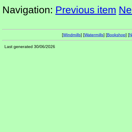
Navigation:
Previous item
Ne
[
Windmills
] [
Watermills
] [
Bookshop
] [
N
Last generated 30/06/2026