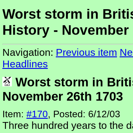
Worst storm in Briti
History - November
Navigation:
Previous item
Ne
Headlines
Worst storm in Briti
November 26th 1703
Item:
#170
, Posted: 6/12/03
Three hundred years to the d