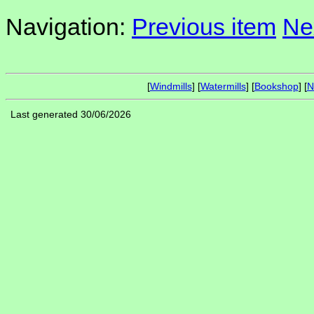
Navigation:
Previous item
Ne
[
Windmills
] [
Watermills
] [
Bookshop
] [
N
Last generated 30/06/2026