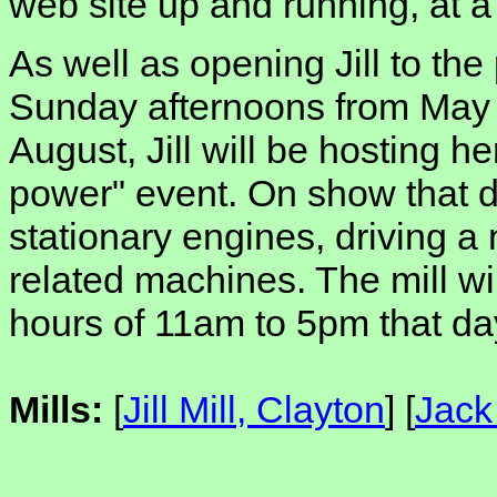
web site up and running, at 
As well as opening Jill to the
Sunday afternoons from May 
August, Jill will be hosting he
power" event. On show that d
stationary engines, driving a
related machines. The mill wi
hours of 11am to 5pm that da
Mills:
[
Jill Mill, Clayton
] [
Jack 