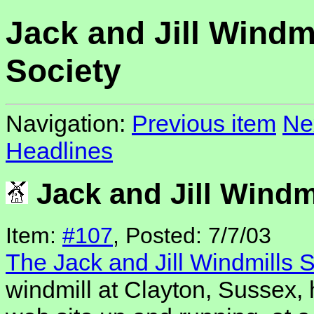
Jack and Jill Windm
Society
Navigation:
Previous item
Ne
Headlines
Jack and Jill Windm
Item:
#107
, Posted: 7/7/03
The Jack and Jill Windmills S
windmill at Clayton, Sussex,