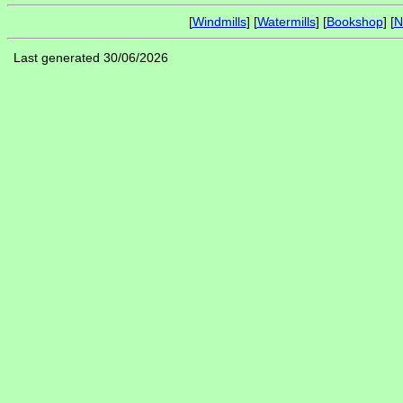
[
Windmills
] [
Watermills
] [
Bookshop
] [
N
Last generated 30/06/2026