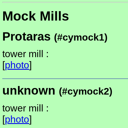
Mock Mills
Protaras
(#cymock1)
tower mill :
[
photo
]
unknown
(#cymock2)
tower mill :
[
photo
]