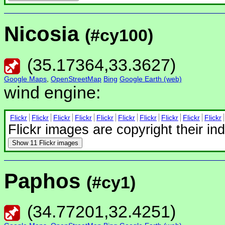
Nicosia
(#cy100)
(
35.17364
,
33.3627
)
Google Maps
,
OpenStreetMap
Bing
Google Earth (web)
wind engine:
Flickr
Flickr
Flickr
Flickr
Flickr
Flickr
Flickr
Flickr
Flickr
Flickr
Flickr images are copyright their in
Show
11 Flickr images
Paphos
(#cy1)
(
34.77201
,
32.4251
)