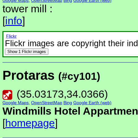
Google Maps
,
OpenStreetMap
Bing
Google Earth (web)
tower mill :
[
info
]
Flickr
Flickr images are copyright their in
Show
1 Flickr images
Protaras
(#cy101)
(
35.03173
,
34.0366
)
Google Maps
,
OpenStreetMap
Bing
Google Earth (web)
Windmills Hotel Appartmen
[
homepage
]