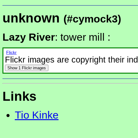
unknown
(#cymock3)
Lazy River
: tower mill :
Flickr
Flickr images are copyright their in
Show
1 Flickr images
Links
Tio Kinke