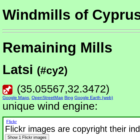
Windmills of Cypru
Remaining Mills
Latsi
(#cy2)
(
35.05567
,
32.3472
)
Google Maps
,
OpenStreetMap
Bing
Google Earth (web)
unique wind engine:
Flickr
Flickr images are copyright their in
Show
1 Flickr images