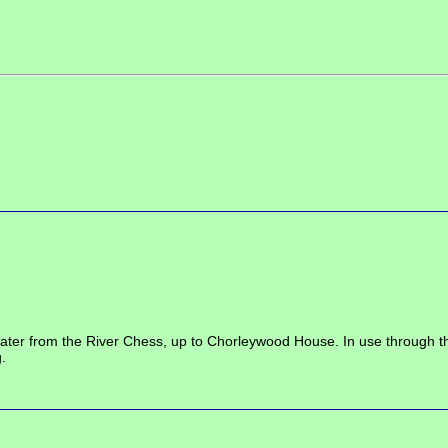
r from the River Chess, up to Chorleywood House. In use through the 19
.