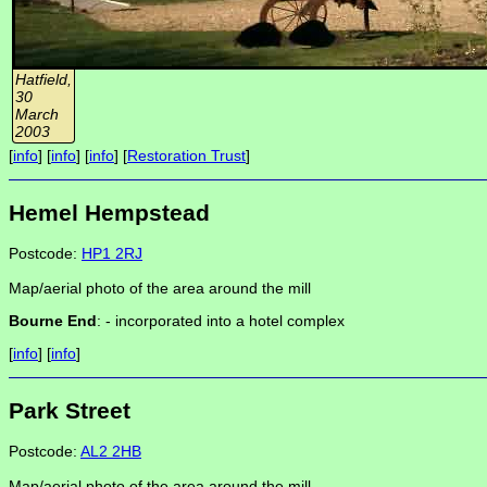
Hatfield,
30
March
2003
[
info
] [
info
] [
info
] [
Restoration Trust
]
Hemel Hempstead
Postcode:
HP1 2RJ
Map/aerial photo of the area around the mill
Bourne End
: -
incorporated into a hotel complex
[
info
] [
info
]
Park Street
Postcode:
AL2 2HB
Map/aerial photo of the area around the mill