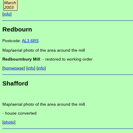
March
2003
[
info
]
Redbourn
Postcode:
AL3 6RS
Map/aerial photo of the area around the mill
Redbournbury Mill
: -
restored to working order
[
homepage
] [
info
] [
info
]
Shafford
Map/aerial photo of the area around the mill
-
house converted
[
photo
]