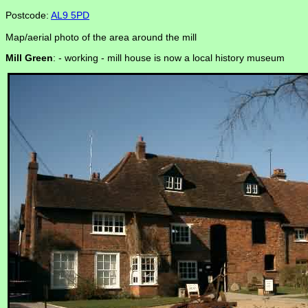
Postcode:
AL9 5PD
Map/aerial photo of the area around the mill
Mill Green
: -
working - mill house is now a local history museum