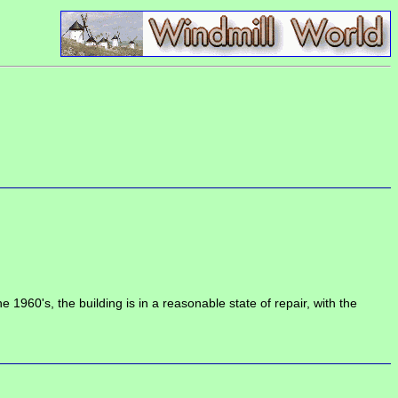
60's, the building is in a reasonable state of repair, with the