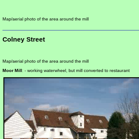
Map/aerial photo of the area around the mill
Colney Street
Map/aerial photo of the area around the mill
Moor Mill
: -
working waterwheel, but mill converted to restaurant