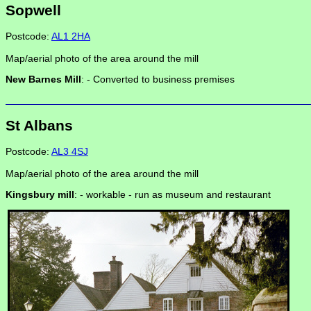
Sopwell
Postcode:
AL1 2HA
Map/aerial photo of the area around the mill
New Barnes Mill
: -
Converted to business premises
St Albans
Postcode:
AL3 4SJ
Map/aerial photo of the area around the mill
Kingsbury mill
: -
workable - run as museum and restaurant