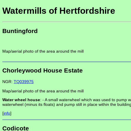
Watermills of Hertfordshire
Buntingford
Map/aerial photo of the area around the mill
Chorleywood House Estate
NGR:
TQ039975
Map/aerial photo of the area around the mill
Water wheel house
: -
A small waterwheel which was used to pump wate
waterwheel (minus its floats) and pump still in place within the building
[
info
]
Codicote