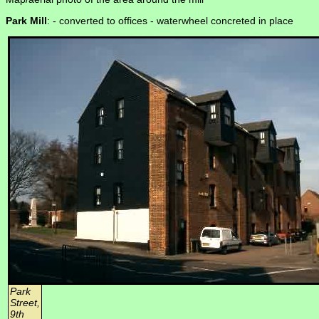
Park Mill
: -
converted to offices - waterwheel concreted in place
Park
Street,
9th