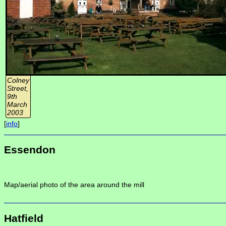
Colney
Street,
9th
March
2003
[
info
]
Essendon
Map/aerial photo of the area around the mill
Hatfield