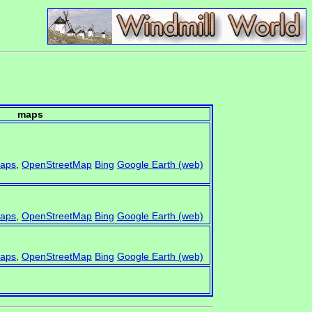
maps
aps
,
OpenStreetMap
Bing
Google Earth (web)
aps
,
OpenStreetMap
Bing
Google Earth (web)
aps
,
OpenStreetMap
Bing
Google Earth (web)