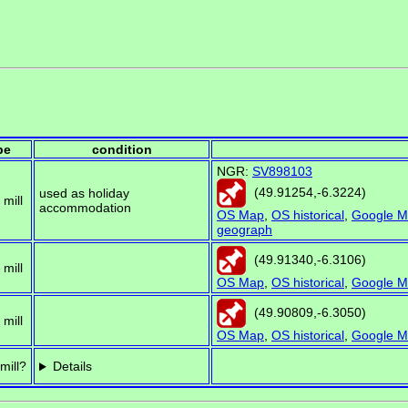
pe
condition
NGR:
SV898103
(
49.91254
,
-6.3224
)
used as holiday
 mill
accommodation
OS Map
,
OS historical
,
Google M
geograph
(
49.91340
,
-6.3106
)
 mill
OS Map
,
OS historical
,
Google M
(
49.90809
,
-6.3050
)
 mill
OS Map
,
OS historical
,
Google M
mill?
Details