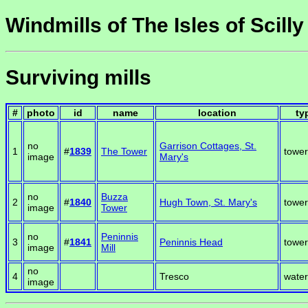
Windmills of The Isles of Scilly
Surviving mills
#
photo
id
name
location
ty
no
Garrison Cottages, St.
1
#
1839
The Tower
tower
image
Mary's
no
Buzza
2
#
1840
Hugh Town, St. Mary's
tower
image
Tower
no
Peninnis
3
#
1841
Peninnis Head
tower
image
Mill
no
4
Tresco
water
image