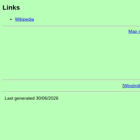
Links
Wikipedia
Map of
[
Windmil
Last generated 30/06/2026