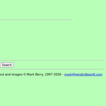
ext and images © Mark Berry, 1997-2026 -
mark@windmillworld.com