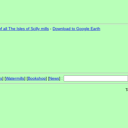
 all The Isles of Scilly mills
-
Download to Google Earth
ls
] [
Watermills
] [
Bookshop
] [
News
] :
T