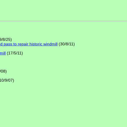
9/8/25)
pass to repair historic windmill
(30/8/11)
mill
(17/5/11)
/08)
10/9/07)