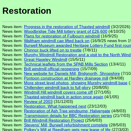
Restoration
News item:
Progress in the restoration of Thaxted windmill
(3/2/2026)
News item:
Woodbridge Tide Mill lottery grant of £26,600
(4/10/25)
News item:
Plans for restoration of Fulbourn windmill
(16/9/25)
News item:
Waltham windmill cap lifted back on
(16/9/25 news from 1
News item:
Burwell Museum awarded Heritage Lottery Fund first round 
News item:
Chinnor buck lifted on to trestle
(7/8/11)
News item:
Murphy Windmill Restoration and a visit to the North Wind
News item:
Great Haseley Windmill
(15/5/11)
News item:
Technical leaflets from the SPAB Mills Section
(13/4/11)
News item:
Brill windmill official reopening
(15/7/09)
News item:
New website for Daniels Mill, Bridgnorth, Shropshire
(7/10
News item:
Pontoon construction at Hardley drainage mill
(9/4/08)
News item:
More street level photos, showing Murphy windmill base
(
News item:
Chillenden windmill back to full glory
(20/8/05)
News item:
Windmill Hill windmill covers come off
(27/1/05)
News item:
Thaxted windmill back in action once again
(4/1/05)
News item:
Review of 2003
(31/12/03)
News item:
Restoration: What happened next
(23/12/03)
News item:
Restoration of Ash Tree windpump, Halvergate
(4/8/03)
News item:
Transmission details for BBC Restoration series
(21/7/03)
News item:
Brill Windmill Restoration Project
(25/6/03)
News item:
Stevens' Mill, Burwell refurbishment complete
(28/5/03)
News item:
Polkey's Mill at Reedham gets new lease of life
(27/3/03)