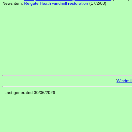
News item:
Reigate Heath windmill restoration
(17/2/03)
[
Windmil
Last generated 30/06/2026