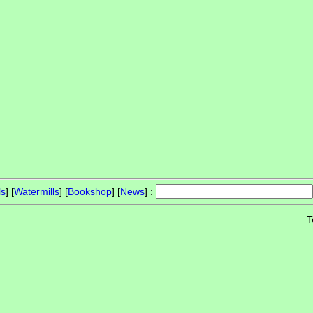
ls
] [
Watermills
] [
Bookshop
] [
News
] :
T