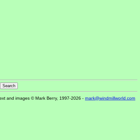
ext and images © Mark Berry, 1997-2026 -
mark@windmillworld.com