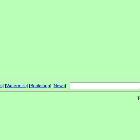
ls
] [
Watermills
] [
Bookshop
] [
News
] :
T