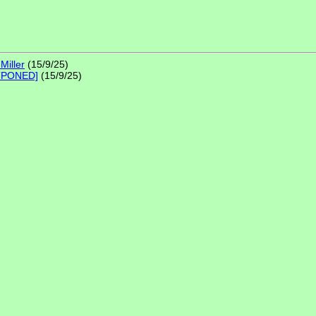
Miller
(15/9/25)
STPONED]
(15/9/25)