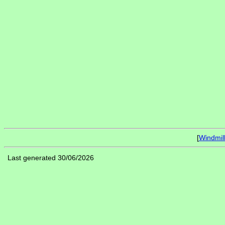
[
Windmil
Last generated 30/06/2026