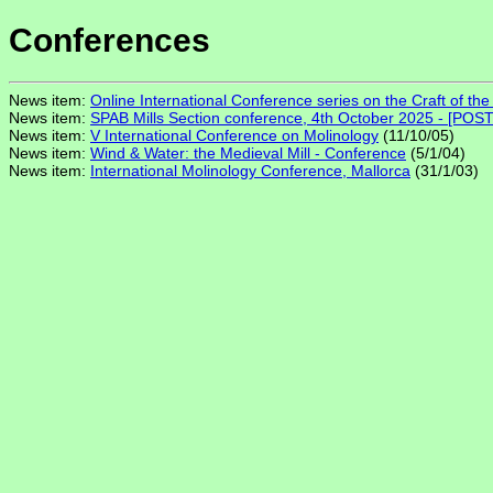
Conferences
News item:
Online International Conference series on the Craft of the 
News item:
SPAB Mills Section conference, 4th October 2025 - [PO
News item:
V International Conference on Molinology
(11/10/05)
News item:
Wind & Water: the Medieval Mill - Conference
(5/1/04)
News item:
International Molinology Conference, Mallorca
(31/1/03)