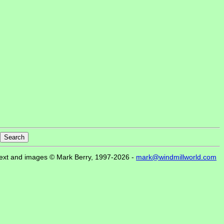
ext and images © Mark Berry, 1997-2026 -
mark@windmillworld.com