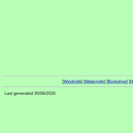
[
Windmills
] [
Watermills
] [
Bookshop
] [
N
Last generated 30/06/2026