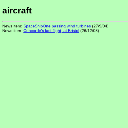
aircraft
News item:
SpaceShipOne passing wind turbines
(27/9/04)
News item:
Concorde's last flight, at Bristol
(26/12/03)