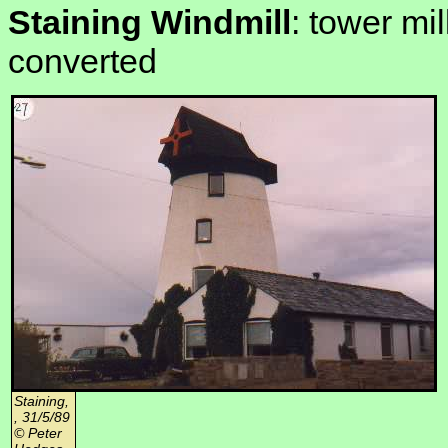
Staining Windmill
: tower mil
converted
Staining,
, 31/5/89
© Peter