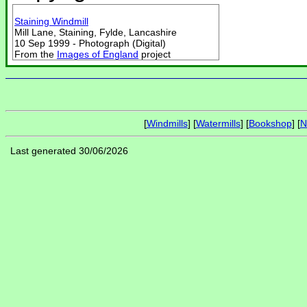
Staining Windmill
Mill Lane, Staining, Fylde, Lancashire
10 Sep 1999 - Photograph (Digital)
From the
Images of England
project
[
Windmills
] [
Watermills
] [
Bookshop
] [
N
Last generated 30/06/2026