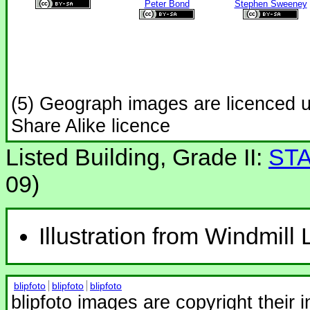
Peter Bond
Stephen Sweeney
(5) Geograph images are licenced 
Share Alike licence
Listed Building, Grade II:
STA
09)
Illustration from Windmill
blipfoto
blipfoto
blipfoto
blipfoto images are copyright their 