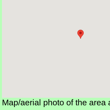
Map/aerial photo of the area 