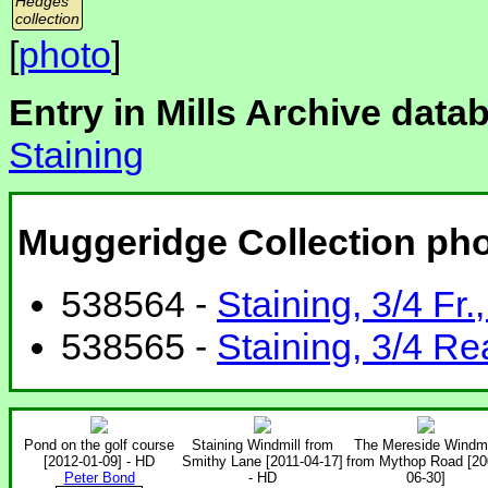
Hedges
collection
[
photo
]
Entry in Mills Archive data
Staining
Muggeridge Collection ph
538564 -
Staining, 3/4 Fr.
538565 -
Staining, 3/4 Re
Pond on the golf course
Staining Windmill from
The Mereside Windmi
[2012-01-09] - HD
Smithy Lane [2011-04-17]
from Mythop Road [20
Peter Bond
- HD
06-30]