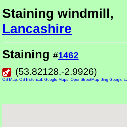
Staining windmill,
Lancashire
Staining
#
1462
(
53.82128
,
-2.9926
)
OS Map
,
OS historical
,
Google Maps
,
OpenStreetMap
Bing
Google Ea