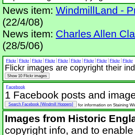
News item:
WindmillLand - Pr
(22/4/08)
News item:
Charles Allen Clar
(28/5/06)
Flickr
Flickr
Flickr
Flickr
Flickr
Flickr
Flickr
Flickr
Flickr
Flickr
Flickr images are copyright their in
Show
10 Flickr images
Facebook
1 Facebook posts and imag
Search Facebook
for information on Staining Wi
Images from Historic Engl
copyright info, and to enabl